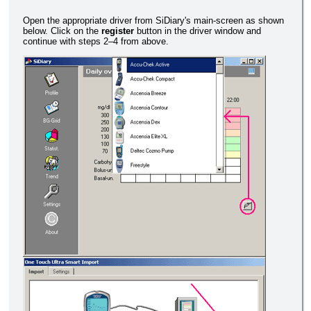
Open the appropriate driver from SiDiary's main-screen as shown
below. Click on the
register
button in the driver window and
continue with steps 2–4 from above.