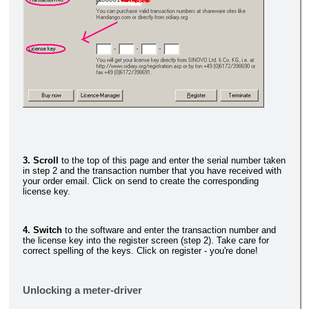
3. Scroll
to the top of this page and enter the serial number taken
in step 2 and the transaction number that you have received with
your order email. Click on send to create the corresponding
license key.
4. Switch
to the software and enter the transaction number and
the license key into the register screen (step 2). Take care for
correct spelling of the keys. Click on register - you're done!
Unlocking a meter-driver