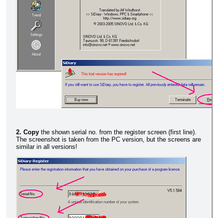
2. Copy
the shown serial no. from the register screen (first line).
The screenshot is taken from the PC version, but the screens are
similar in all versions!