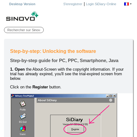
|
Desktop Version
S'enregistrer
Login SiDiary-Online
Step-by-step: Unlocking the software
Step-by-step guide for PC, PPC, Smartphone, Java
1. Open
the About-Screen with the copyright information. If your
trial has already expired, you'll see the trial-expired screen from
below.
Click on the
Register
button.