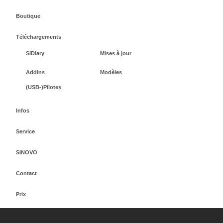
Boutique
Téléchargements
SiDiary
Mises à jour
AddIns
Modèles
(USB-)Pilotes
Infos
Service
SINOVO
Contact
Prix