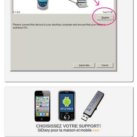
CHOISISSEZ VOTRE SUPPORT!
SiDiary pour la maison et mobile
»»»