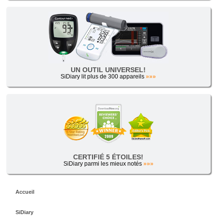
UN OUTIL UNIVERSEL!
SiDiary lit plus de 300 appareils
»»»
CERTIFIÉ 5 ÉTOILES!
SiDiary parmi les mieux notés
»»»
Accueil
SiDiary