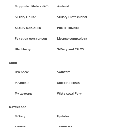
Supported Meters (PC)
Android
SiDiary Online
SiDiary Professional
SiDiary USB Stick
Free of charge
Function comparison
License comparison
Blackberry
SiDiary and CGMS
Shop
Overview
Software
Payments
Shipping costs
My account
Withdrawal Form
Downloads
SiDiary
Updates
AddIns
Templates