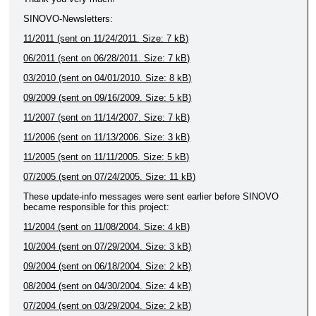
SINOVO-Newsletters:
11/2011 (sent on 11/24/2011. Size: 7 kB)
06/2011 (sent on 06/28/2011. Size: 7 kB)
03/2010 (sent on 04/01/2010. Size: 8 kB)
09/2009 (sent on 09/16/2009. Size: 5 kB)
11/2007 (sent on 11/14/2007. Size: 7 kB)
11/2006 (sent on 11/13/2006. Size: 3 kB)
11/2005 (sent on 11/11/2005. Size: 5 kB)
07/2005 (sent on 07/24/2005. Size: 11 kB)
These update-info messages were sent earlier before SINOVO
became responsible for this project:
11/2004 (sent on 11/08/2004. Size: 4 kB)
10/2004 (sent on 07/29/2004. Size: 3 kB)
09/2004 (sent on 06/18/2004. Size: 2 kB)
08/2004 (sent on 04/30/2004. Size: 4 kB)
07/2004 (sent on 03/29/2004. Size: 2 kB)