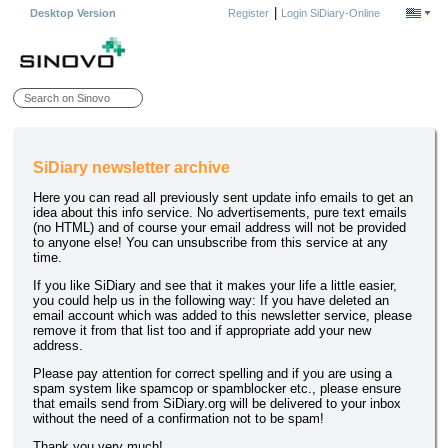
|
Desktop Version
Register
Login SiDiary-Online
SiDiary newsletter archive
Here you can read all previously sent update info emails to get an
idea about this info service. No advertisements, pure text emails
(no HTML) and of course your email address will not be provided
to anyone else! You can unsubscribe from this service at any
time.
If you like SiDiary and see that it makes your life a little easier,
you could help us in the following way: If you have deleted an
email account which was added to this newsletter service, please
remove it from that list too and if appropriate add your new
address.
Please pay attention for correct spelling and if you are using a
spam system like spamcop or spamblocker etc., please ensure
that emails send from SiDiary.org will be delivered to your inbox
without the need of a confirmation not to be spam!
Thank you very much!