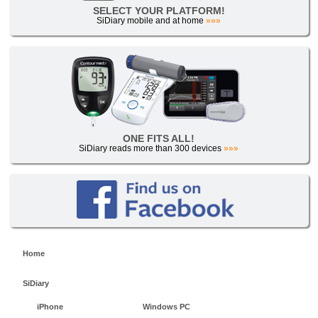
SELECT YOUR PLATFORM!
SiDiary mobile and at home
»»»
ONE FITS ALL!
SiDiary reads more than 300 devices
»»»
Home
SiDiary
iPhone
Windows PC