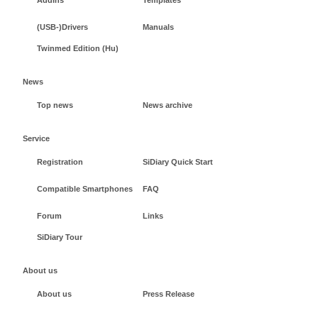
(USB-)Drivers
Manuals
Twinmed Edition (Hu)
News
Top news
News archive
Service
Registration
SiDiary Quick Start
Compatible Smartphones
FAQ
Forum
Links
SiDiary Tour
About us
About us
Press Release