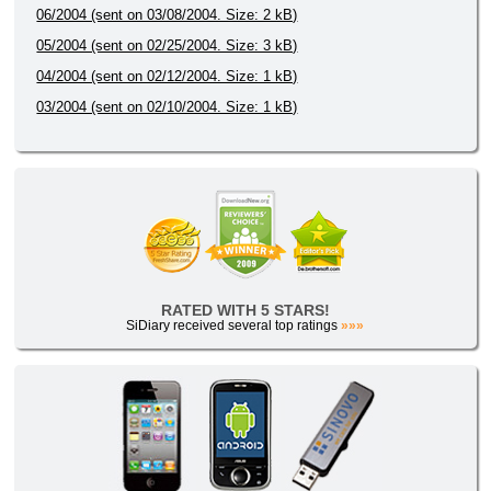
06/2004 (sent on 03/08/2004. Size: 2 kB)
05/2004 (sent on 02/25/2004. Size: 3 kB)
04/2004 (sent on 02/12/2004. Size: 1 kB)
03/2004 (sent on 02/10/2004. Size: 1 kB)
RATED WITH 5 STARS!
SiDiary received several top ratings
»»»