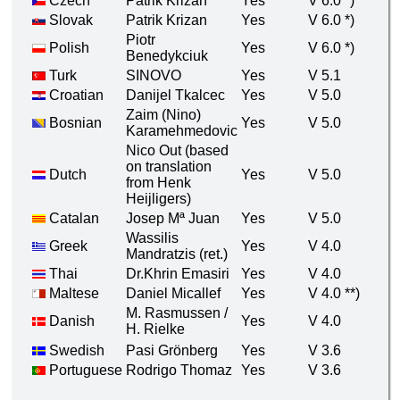
Czech
Patrik Krizan
Yes
V 6.0 *)
Slovak
Patrik Krizan
Yes
V 6.0 *)
Piotr
Polish
Yes
V 6.0 *)
Benedykciuk
Turk
SINOVO
Yes
V 5.1
Croatian
Danijel Tkalcec
Yes
V 5.0
Zaim (Nino)
Bosnian
Yes
V 5.0
Karamehmedovic
Nico Out (based
on translation
Dutch
Yes
V 5.0
from Henk
Heijligers)
Catalan
Josep Mª Juan
Yes
V 5.0
Wassilis
Greek
Yes
V 4.0
Mandratzis (ret.)
Thai
Dr.Khrin Emasiri
Yes
V 4.0
Maltese
Daniel Micallef
Yes
V 4.0 **)
M. Rasmussen /
Danish
Yes
V 4.0
H. Rielke
Swedish
Pasi Grönberg
Yes
V 3.6
Portuguese
Rodrigo Thomaz
Yes
V 3.6