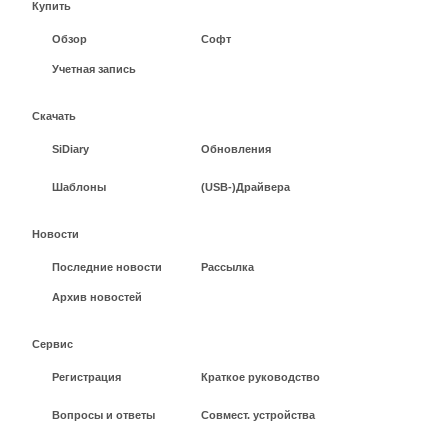
Купить
Обзор
Софт
Учетная запись
Скачать
SiDiary
Обновления
Шаблоны
(USB-)Драйвера
Новости
Последние новости
Рассылка
Архив новостей
Сервис
Регистрация
Краткое руководство
Вопросы и ответы
Совмест. устройства