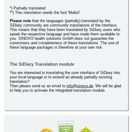
*) Partially translated
**) This translation needs the font 'Malta'!
Please note
that the languages (partially) translated by the
SiDiary community are community translations of the interface.
This means that they have been translated by SiDiary users who
speak the respective language and have made them available to
you. SINOVO health solutions GmbH does not guarantee the
correctness and completeness of these translations. The use of
these language packages is therefore at your own risk.
The SiDiary Translation module
You are interested in translating the user interface of SiDiary into
your local language or to extend an already partially existing
translation?
Then please send us an email to
info@sinovo.de
. We will be glad
to help you to activate the integrated translation module.