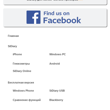
Главная
SiDiary
iPhone
Windows PC
Глюкометры
Android
SiDiary Online
Бесплатная версия
Windows Phone
SiDiary USB
Сравнение функций
Blackberry