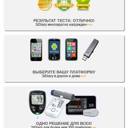
РЕЗУЛЬТАТ ТЕСТА: ОТЛИЧНО!
SiDiary многократно награжден
»»»
ВЫБЕРИТЕ ВАШУ ПЛАТФОРМУ
SiDiary в дороге и дома
»»»
ОДНО РЕШЕНИЕ ДЛЯ ВСЕХ!
SiDiary для более чем 300 приборов
»»»