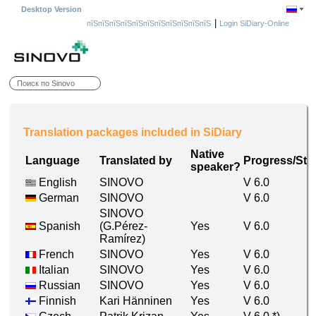
Desktop Version
|
пїЅпїЅпїЅпїЅпїЅпїЅпїЅпїЅпїЅпїЅпїЅ
Login SiDiary-Online
Translation packages included in SiDiary
Native
Language
Translated by
Progress/Sta
speaker?
English
SINOVO
V 6.0
German
SINOVO
V 6.0
SINOVO
Spanish
(G.Pérez-
Yes
V 6.0
Ramírez)
French
SINOVO
Yes
V 6.0
Italian
SINOVO
Yes
V 6.0
Russian
SINOVO
Yes
V 6.0
Finnish
Kari Hänninen
Yes
V 6.0